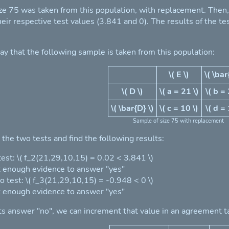
ze 75 was taken from this population, with replacement. Then, \(
eir respective test values (3.841 and 0). The results of the t
ay that the following sample is taken from this population:
\( E \)
\( \bar
\( D \)
\( a = 21 \)
\( b = 
\( \bar{D} \)
\( c = 10 \)
\( d = 
Sample of size 75 with replacement
the two tests and find the following results:
 test: \( f_2(21,29,10,15) = 0.02 < 3.841 \)
 enough evidence to answer "yes"
o test: \( f_3(21,29,10,15) = -0.948 < 0 \)
 enough evidence to answer "yes"
ts answer "no", we can increment that value in an agreement t