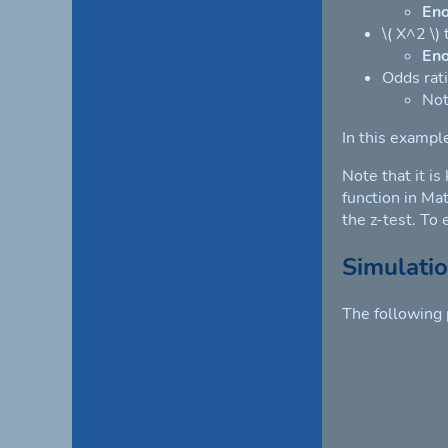
En
\( X^2 \)
En
Odds rati
Not
In this exampl
Note that it is
function in Mat
the z-test. To
Simulati
The following