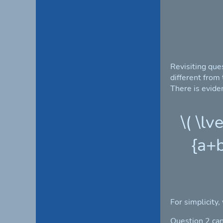
Revisiting que
different from
There is eviden
\( \lv
{a+b
For simplicity,
Question 2 can