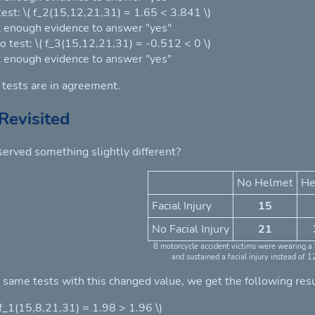
 test: \( f_2(15,12,21,31) = 1.65 < 3.841 \)
 enough evidence to answer "yes"
o test: \( f_3(15,12,21,31) = -0.512 < 0 \)
 enough evidence to answer "yes"
e tests are in agreement.
Revisited
erved something slightly different?
No Helmet
He
Facial Injury
15
No Facial Injury
21
8 motorcycle accident victims were wearing a
and sustained a facial injury instead of 1
e same tests with this changed value, we get the following resu
( f_1(15,8,21,31) = 1.98 > 1.96 \)