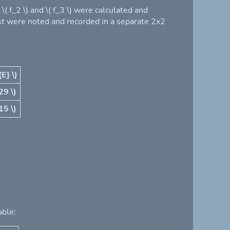
 f_2 \) and \( f_3 \) were calculated and
est were noted and recorded in a separate 2x2
{E} \)
29 \)
15 \)
able: