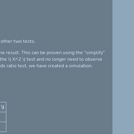
 other two tests.
me result. This can be proven using the "simplify"
 the \( X^2 \) test and no longer need to observe
ds ratio test, we have created a simulation.
 \)