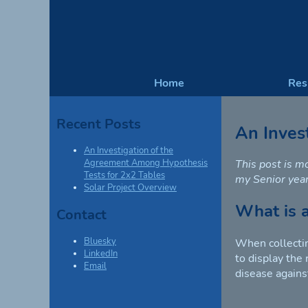
Home
Re
Recent Posts
An Inves
An Investigation of the
This post is m
Agreement Among Hypothesis
Tests for 2x2 Tables
my Senior year
Solar Project Overview
What is 
Contact
Bluesky
When collectin
LinkedIn
to display the
Email
disease agains