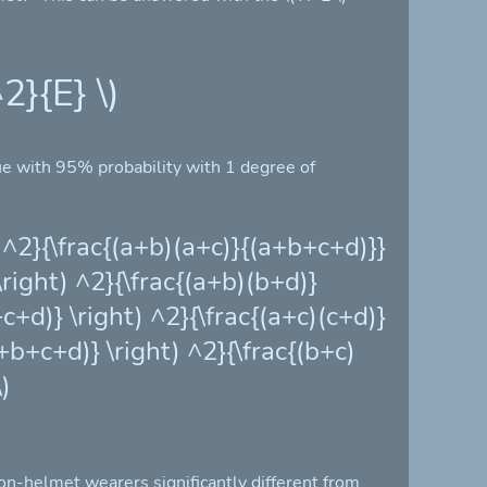
2}{E} \)
lue with 95% probability with 1 degree of
t) ^2}{\frac{(a+b)(a+c)}{(a+b+c+d)}}
 \right) ^2}{\frac{(a+b)(b+d)}
+c+d)} \right) ^2}{\frac{(a+c)(c+d)}
a+b+c+d)} \right) ^2}{\frac{(b+c)
)
non-helmet wearers significantly different from