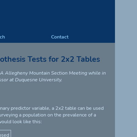
ch
Contact
thesis Tests for 2x2 Tables
MAA Allegheny Mountain Section Meeting while in
essor at Duquesne University.
nary predictor variable, a 2x2 table can be used
surveying a population on the prevalence of a
ould look like this:
osed