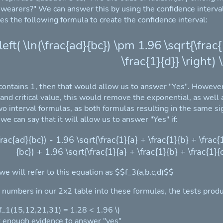
 wearers?" We can answer this by using the confidence interval 
ses the following formula to create the confidence interval:
\left( \ln(\frac{ad}{bc}) \pm 1.96 \sqrt{\frac{
\frac{1}{d}} \right) \
l contains 1, then that would allow us to answer "Yes". However,
 and critical value, this would remove the exponential, as well
wo interval formulas, as both formulas resulting in the same s
 we can say that it will allow us to answer "Yes" if:
(\frac{ad}{bc}) - 1.96 \sqrt{\frac{1}{a} + \frac{1}{b} + \frac{1
{bc}) + 1.96 \sqrt{\frac{1}{a} + \frac{1}{b} + \frac{1}{c
 we will refer to this equation as $$f_3(a,b,c,d)$$
e numbers in our 2x2 table into these formulas, the tests produ
( f_1(15,12,21,31) = 1.28 < 1.96 \)
 enough evidence to answer "yes"