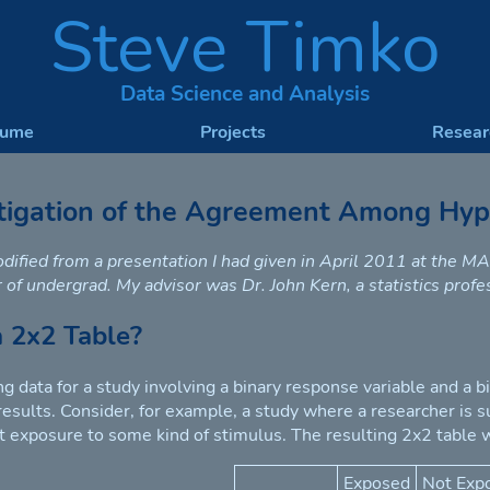
Steve Timko
Data Science and Analysis
sume
Projects
Resear
tigation of the Agreement Among Hypo
odified from a presentation I had given in April 2011 at the 
 of undergrad. My advisor was Dr. John Kern, a statistics prof
a 2x2 Table?
g data for a study involving a binary response variable and a bi
 results. Consider, for example, a study where a researcher is 
t exposure to some kind of stimulus. The resulting 2x2 table w
Exposed
Not Exp