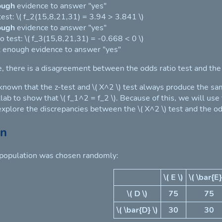
ough
evidence to answer "yes"
 test: \( f_2(15,8,21,31) = 3.94 > 3.841 \)
ough
evidence to answer "yes"
o test: \( f_3(15,8,21,31) = -0.668 < 0 \)
 enough evidence to answer "yes"
e, there is a disagreement between the odds ratio test and the
 known that the z-test and \( X^2 \) test always produce the sa
lab to show that \( f_1^2 = f_2 \). Because of this, we will use
 explore the discrepancies between the \( X^2 \) test and the od
on
 population was chosen randomly:
\( E \)
\( \bar{E}
\( D \)
75
75
\( \bar{D} \)
30
30