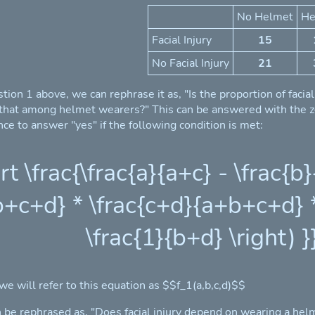
No Helmet
He
Facial Injury
15
No Facial Injury
21
stion 1 above, we can rephrase it as, "Is the proportion of faci
 that among helmet wearers?" This can be answered with the z-t
ce to answer "yes" if the following condition is met:
ert \frac{\frac{a}{a+c} - \frac{
+c+d} * \frac{c+d}{a+b+c+d} * 
\frac{1}{b+d} \right) }}
 we will refer to this equation as $$f_1(a,b,c,d)$$
 be rephrased as, "Does facial injury depend on wearing a helm