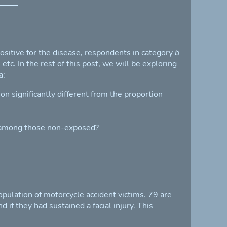
sitive for the disease, respondents in category
b
tc. In the rest of this post, we will be exploring
a:
n significantly different from the proportion
s among those non-exposed?
pulation of motorcycle accident victims. 79 are
 if they had sustained a facial injury. This