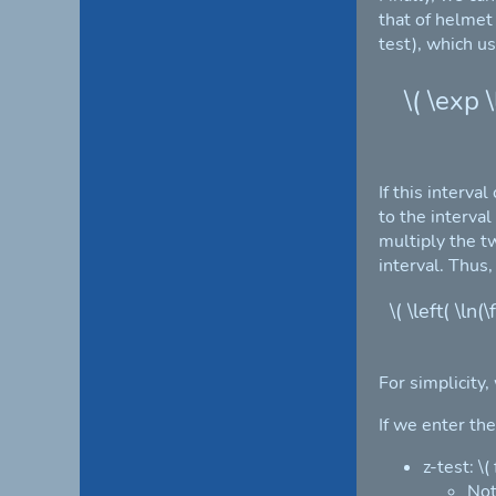
that of helmet
test), which u
\( \exp 
If this interva
to the interval
multiply the t
interval. Thus,
\( \left( \ln
For simplicity,
If we enter th
z-test: \
Not