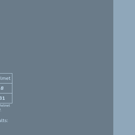
lmet
8
31
 helmet
2.
lts: