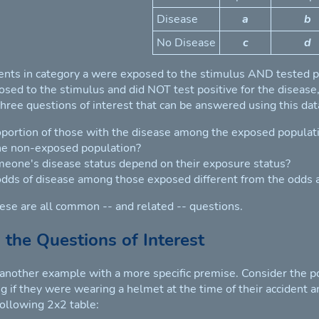
Disease
a
b
No Disease
c
d
nts in category a were exposed to the stimulus AND tested po
ed to the stimulus and did NOT test positive for the disease, e
three questions of interest that can be answered using this dat
oportion of those with the disease among the exposed populatio
e non-exposed population?
eone's disease status depend on their exposure status?
odds of disease among those exposed different from the odd
these are all common -- and related -- questions.
 the Questions of Interest
 another example with a more specific premise. Consider the po
 if they were wearing a helmet at the time of their accident and
following 2x2 table: