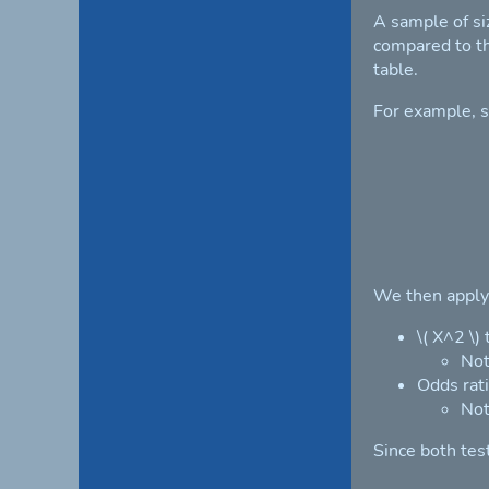
A sample of si
compared to th
table.
For example, s
We then apply 
\( X^2 \)
Not
Odds rati
Not
Since both tes