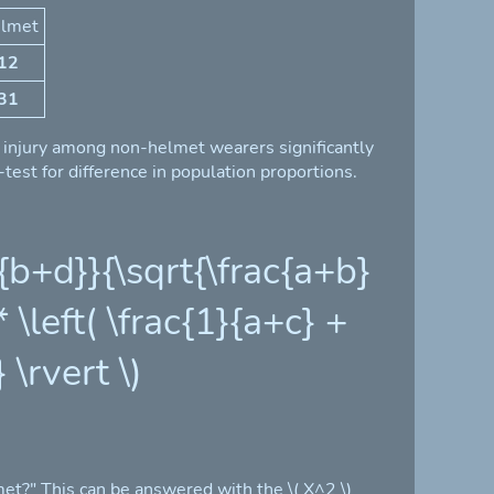
lmet
12
31
al injury among non-helmet wearers significantly
est for difference in population proportions.
b}{b+d}}{\sqrt{\frac{a+b}
\left( \frac{1}{a+c} +
 \rvert \)
et?" This can be answered with the \( X^2 \)