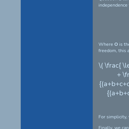
independence te
Where
O
is t
freedom, this a
\( \frac{ 
+ \f
{(a+b+c+d)
{(a+b+c
For simplicity,
Finally, we ca