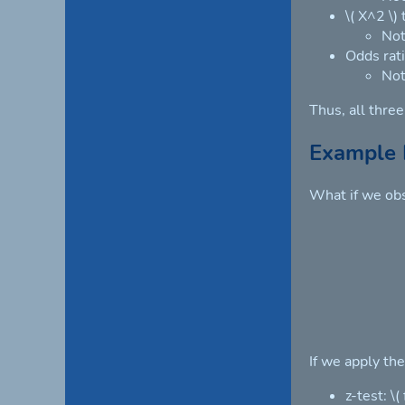
\( X^2 \)
Not
Odds rati
Not
Thus, all thre
Example 
What if we obs
If we apply th
z-test: \