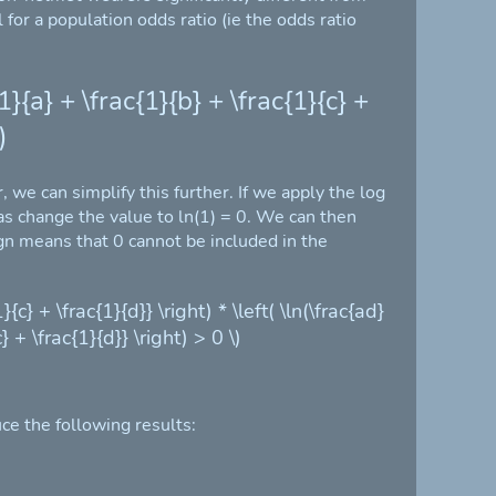
for a population odds ratio (ie the odds ratio
1}{a} + \frac{1}{b} + \frac{1}{c} +
)
 we can simplify this further. If we apply the log
 as change the value to ln(1) = 0. We can then
ign means that 0 cannot be included in the
}{c} + \frac{1}{d}} \right) * \left( \ln(\frac{ad}
} + \frac{1}{d}} \right) > 0 \)
ce the following results: