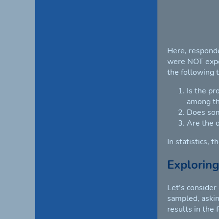
Here, responde
were NOT expos
the following 
Is the pr
among th
Does som
Are the 
In statistics, 
Exploring
Let's consider
sampled, asking
results in the 