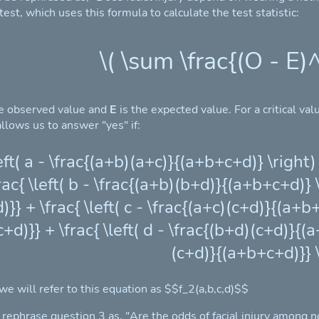
st, which uses this formula to calculate the test statistic:
\( \sum \frac{(O - E)^
he observed value and
E
is the expected value. For a critical va
llows us to answer "yes" if:
\left( a - \frac{(a+b)(a+c)}{(a+b+c+d)} \righ
rac{ \left( b - \frac{(a+b)(b+d)}{(a+b+c+d)}
}} + \frac{ \left( c - \frac{(a+c)(c+d)}{(a+b
+d)}} + \frac{ \left( d - \frac{(b+d)(c+d)}{(
(c+d)}{(a+b+c+d)}} \
 we will refer to this equation as $$f_2(a,b,c,d)$$
n rephrase question 3 as, "Are the odds of facial injury among 